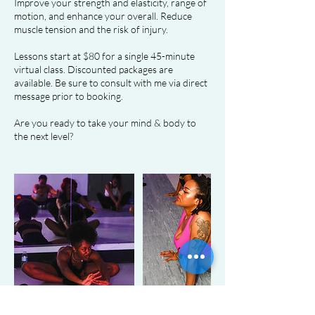
Improve your strength and elasticity, range of
motion, and enhance your overall. Reduce
muscle tension and the risk of injury.
Lessons start at $80 for a single 45-minute
virtual class. Discounted packages are
available. Be sure to consult with me via direct
message prior to booking.
Are you ready to take your mind & body to
the next level?