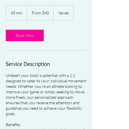
From
80
45 min
4
From $80
Varies
US
dollars
5
m
i
n
Book Now
Service Description
Unleash your body's potential with a 1:1
designed to cater to your individual movement
needs. Whether you're an athlete looking to
improve your game or simply seeking to move
more freely, our personalized approach
ensures that you receive the attention and
guidance you need to achieve your flexibility
goals.
Benefits: