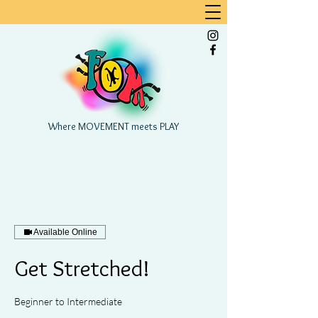
Where MOVEMENT meets PLAY
Available Online
Get Stretched!
Beginner to Intermediate