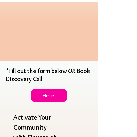
*Fill out the form below
OR
Book
Discovery Call
Here
Activate Your 
Community