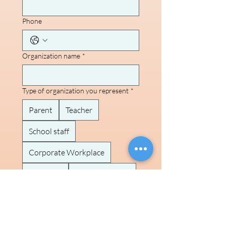
Phone
Organization name
*
Type of organization you represent
*
Parent
Teacher
School staff
Corporate Workplace
Event org
Community org
Brand/ Sponsor
Other
Brief note on what you're envisioning
in partnership with us!
*