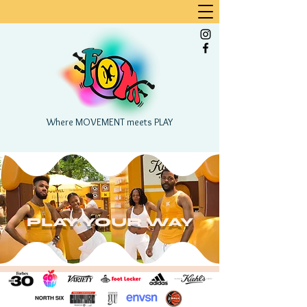
Where MOVEMENT meets PLAY
PLAY YOUR WAY