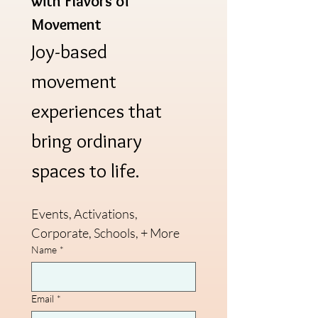
with Flavors of 
Movement
Joy-based 
movement 
experiences that 
bring ordinary 
spaces to life.
Events, Activations, 
Corporate, Schools, + More
Name
*
Email
*