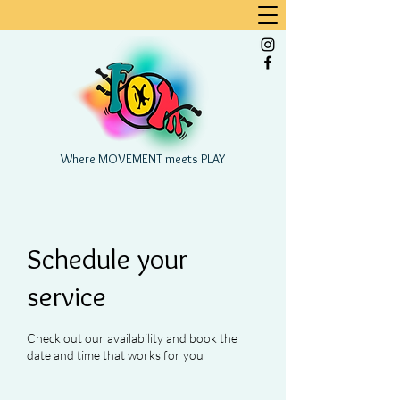
Where MOVEMENT meets PLAY
Schedule your
service
Check out our availability and book the
date and time that works for you